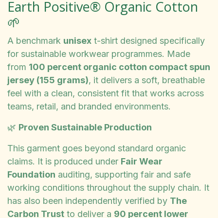
Earth Positive® Organic Cotton
🌱
A benchmark
unisex
t-shirt designed specifically
for sustainable workwear programmes. Made
from
100 percent organic cotton compact spun
jersey (155 grams)
, it delivers a soft, breathable
feel with a clean, consistent fit that works across
teams, retail, and branded environments.
🌿
Proven Sustainable Production
This garment goes beyond standard organic
claims. It is produced under
Fair Wear
Foundation
auditing, supporting fair and safe
working conditions throughout the supply chain. It
has also been independently verified by
The
Carbon Trust
to deliver a
90 percent lower