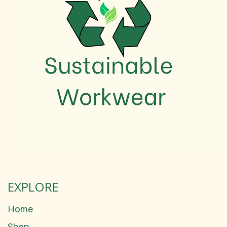
EXPLORE
Home
Shop