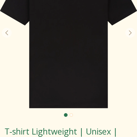
T-shirt Lightweight | Unisex |