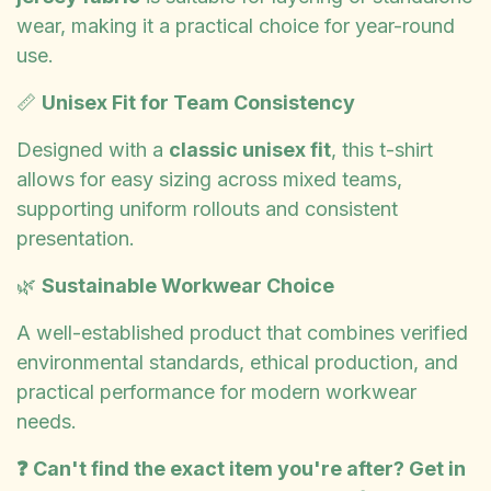
wear, making it a practical choice for year-round
use.
📏
Unisex Fit for Team Consistency
Designed with a
classic unisex fit
, this t-shirt
allows for easy sizing across mixed teams,
supporting uniform rollouts and consistent
presentation.
🌿
Sustainable Workwear Choice
A well-established product that combines verified
environmental standards, ethical production, and
practical performance for modern workwear
needs.
❓ Can't find the exact item you're after? Get in