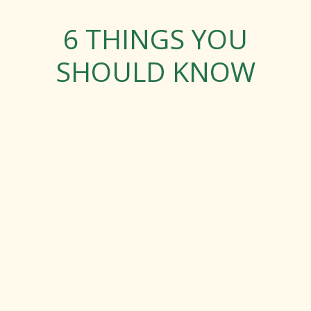
6 THINGS YOU
SHOULD KNOW