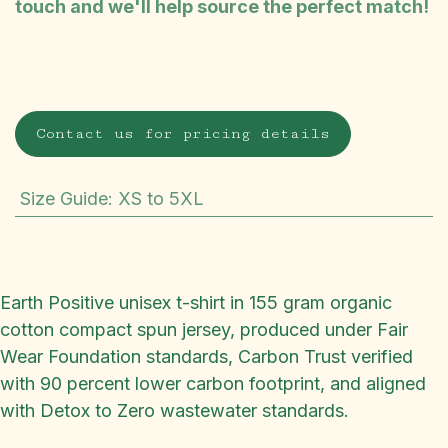
touch and we'll help source the perfect match!
Contact us for pricing details
Size Guide
:
XS to 5XL
Earth Positive unisex t-shirt in 155 gram organic
cotton compact spun jersey, produced under Fair
Wear Foundation standards, Carbon Trust verified
with 90 percent lower carbon footprint, and aligned
with Detox to Zero wastewater standards.