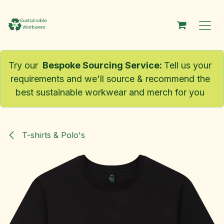
Skip to Content
Try our
Bespoke Sourcing Service
:
Tell us your
requirements and we'll source & recommend the
best sustainable workwear and merch for you
T-shirts & Polo's