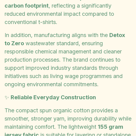
carbon footprint
, reflecting a significantly
reduced environmental impact compared to
conventional t-shirts.
In addition, manufacturing aligns with the
Detox
to Zero
wastewater standard, ensuring
responsible chemical management and cleaner
production processes. The brand continues to
support improved industry standards through
initiatives such as living wage programmes and
ongoing environmental commitments.
✨
Reliable Everyday Construction
The compact spun organic cotton provides a
smoother, stronger yarn, improving durability while
maintaining comfort. The lightweight
155 gram
jersey fabric
is suitable for layering or standalone