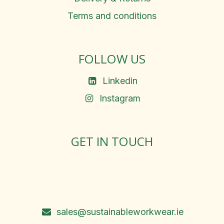
Terms and conditions
FOLLOW US
Linkedin
Instagram
GET IN TOUCH
Rosemary Square, Roscrea,
Co. Tipperary, E53 D667
Ireland
sales@sustainableworkwear.ie