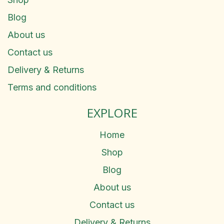
Blog
About us
Contact us
Delivery & Returns
Terms and conditions
EXPLORE
Home
Shop
Blog
About us
Contact us
Delivery & Returns