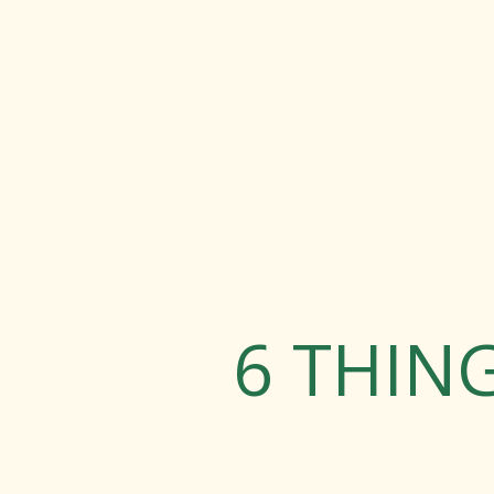
6 THIN