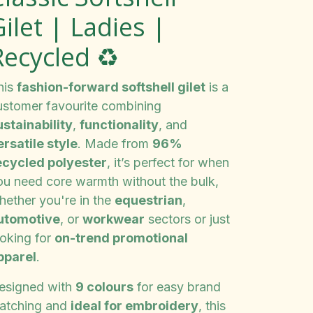
ilet | Ladies |
Recycled ♻️
his
fashion-forward softshell gilet
is a
ustomer favourite combining
ustainability
,
functionality
, and
ersatile style
. Made from
96%
ecycled polyester
, it’s perfect for when
ou need core warmth without the bulk,
hether you're in the
equestrian
,
utomotive
, or
workwear
sectors or just
ooking for
on-trend promotional
pparel
.
esigned with
9 colours
for easy brand
atching and
ideal for embroidery
, this