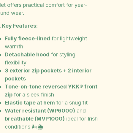
let offers practical comfort for year-
ound wear.
 Key Features:
Fully fleece-lined
for lightweight
warmth
Detachable hood
for styling
flexibility
3 exterior zip pockets + 2 interior
pockets
Tone-on-tone reversed YKK® front
zip
for a sleek finish
Elastic tape at hem
for a snug fit
Water resistant (WP6000)
and
breathable (MVP1000)
ideal for Irish
conditions 🌬️🌦️