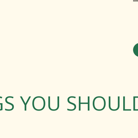
GS YOU SHOU