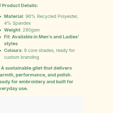
 Product Details:
Material
: 96% Recycled Polyester,
4% Spandex
Weight
: 280gsm
Fit
:
Available in Men’s and Ladies’
styles
Colours
: 9 core shades, ready for
custom branding
️ A sustainable gilet that delivers
armth, performance, and polish.
eady for embroidery and built for
veryday use.