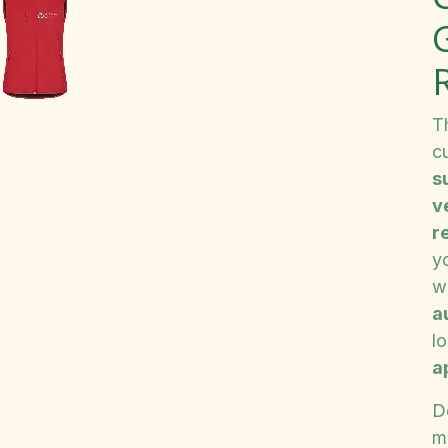
G
T
c
s
v
r
y
w
a
l
a
D
m