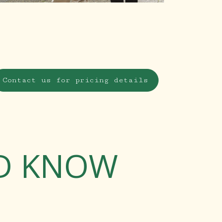
Contact us for pricing details
LD KNOW