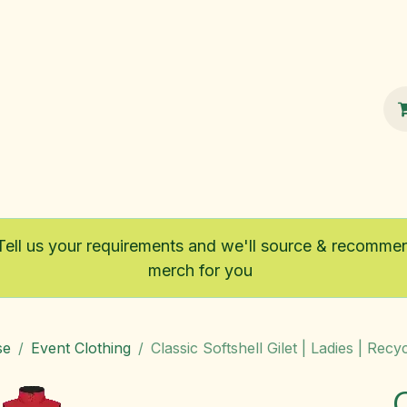
100% Sustainable
Shop
Fairtrade
Tell us your requirements and we'll source & recomme
merch for you
se
Event Clothing
Classic Softshell Gilet | Ladies | Recy
C