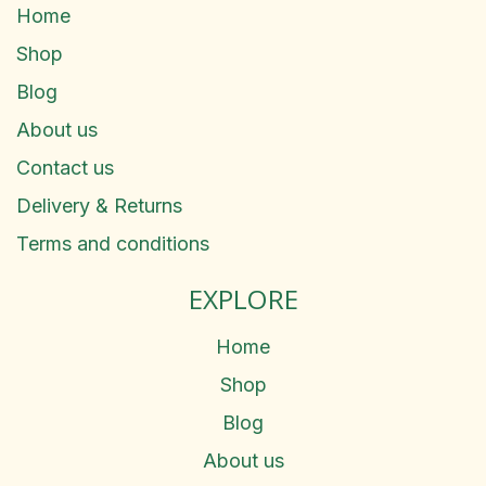
Home
Shop
Blog
About us
Contact us
Delivery & Returns
Terms and conditions
EXPLORE
Home
Shop
Blog
About us