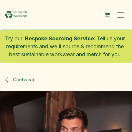
Skip to Content
Try our
Bespoke Sourcing Service
:
Tell us your
requirements and we'll source & recommend the
best sustainable workwear and merch for you
Chefwear