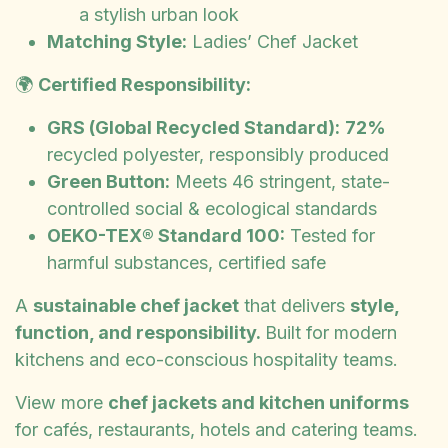
a stylish urban look
Matching Style:
Ladies’ Chef Jacket
🌍
Certified Responsibility:
GRS (Global Recycled Standard):
72%
recycled polyester, responsibly produced
Green Button:
Meets 46 stringent, state-
controlled social & ecological standards
OEKO-TEX® Standard 100:
Tested for
harmful substances, certified safe
A
sustainable chef jacket
that delivers
style,
function, and responsibility.
Built for modern
kitchens and eco-conscious hospitality teams.
View more
chef jackets and kitchen uniforms
for cafés, restaurants, hotels and catering teams.