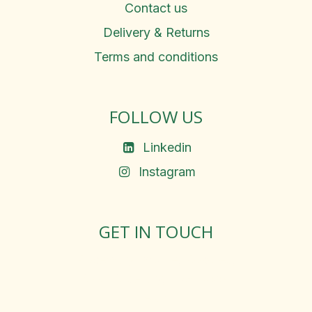
Contact us
Delivery & Returns
Terms and conditions
FOLLOW US
Linkedin
Instagram
GET IN TOUCH
Rosemary Square, Roscrea,
Co. Tipperary, E53 D667
Ireland