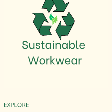
EXPLORE