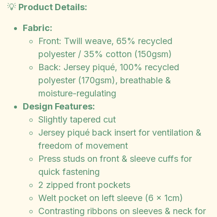
💡
Product Details:
Fabric:
Front: Twill weave, 65% recycled
polyester / 35% cotton (150gsm)
Back: Jersey piqué, 100% recycled
polyester (170gsm), breathable &
moisture-regulating
Design Features:
Slightly tapered cut
Jersey piqué back insert for ventilation &
freedom of movement
Press studs on front & sleeve cuffs for
quick fastening
2 zipped front pockets
Welt pocket on left sleeve (6 x 1cm)
Contrasting ribbons on sleeves & neck for