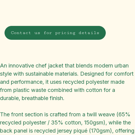
Contact us for pricing details
An innovative chef jacket that blends modern urban
style with sustainable materials. Designed for comfort
and performance, it uses recycled polyester made
from plastic waste combined with cotton for a
durable, breathable finish.
The front section is crafted from a twill weave (65%
recycled polyester / 35% cotton, 150gsm), while the
back panel is recycled jersey piqué (170gsm), offering