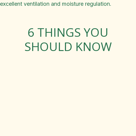
excellent ventilation and moisture regulation.
6 THINGS YOU
SHOULD KNOW