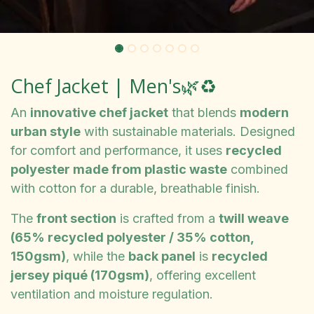
Chef Jacket | Men's🌿♻️
An
innovative chef jacket
that blends
modern
urban style
with sustainable materials. Designed
for comfort and performance, it uses
recycled
polyester made from plastic waste
combined
with cotton for a durable, breathable finish.
The
front section
is crafted from a
twill weave
(65% recycled polyester / 35% cotton,
150gsm)
, while the
back panel
is
recycled
jersey piqué (170gsm)
, offering excellent
ventilation and moisture regulation.