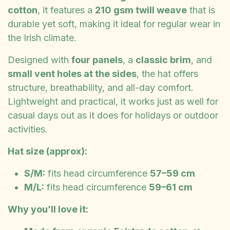
cotton
, it features a
210 gsm twill weave
that is
durable yet soft, making it ideal for regular wear in
the Irish climate.
Designed with
four panels
, a
classic brim
, and
small vent holes at the sides
, the hat offers
structure, breathability, and all-day comfort.
Lightweight and practical, it works just as well for
casual days out as it does for holidays or outdoor
activities.
Hat size (approx):
S/M:
fits head circumference
57–59 cm
M/L:
fits head circumference
59–61 cm
Why you’ll love it: