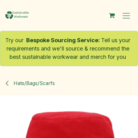
Skip to Content
Try our
Bespoke Sourcing Service
:
Tell us your
requirements and we'll source & recommend the
best sustainable workwear and merch for you
Hats/Bags/Scarfs