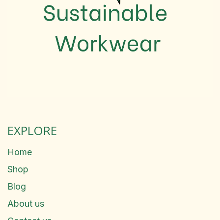
EXPLORE
Home
Shop
Blog
About us