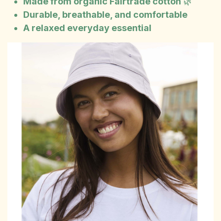
Made from organic Fairtrade cotton
🌿
Durable, breathable, and comfortable
A relaxed everyday essential