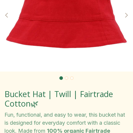
Bucket Hat | Twill | Fairtrade
Cotton🌿
Fun, functional, and easy to wear, this bucket hat
is designed for everyday comfort with a classic
look. Made from
100% organic Fairtrade