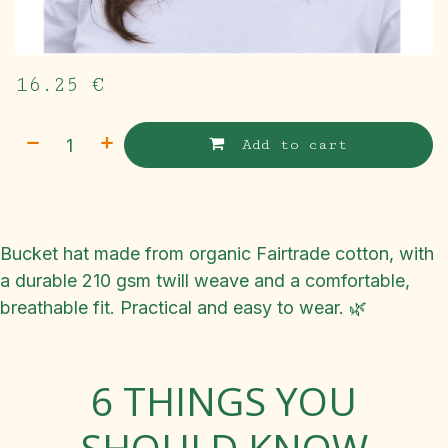
16.25
€
Add to cart
Bucket hat made from organic Fairtrade cotton, with
a durable 210 gsm twill weave and a comfortable,
breathable fit. Practical and easy to wear. 🌿
6 THINGS YOU
SHOULD KNOW