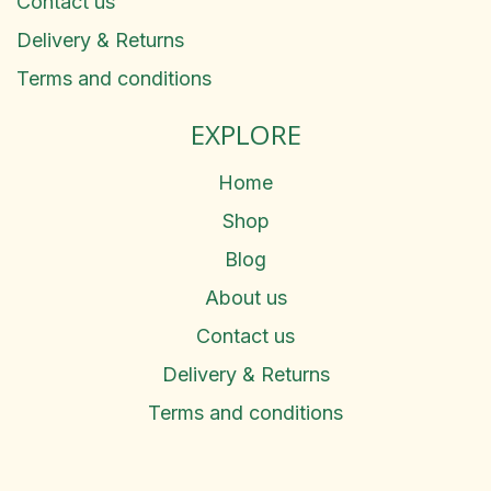
Contact us
Delivery & Returns
Terms and conditions
EXPLORE
Home
Shop
Blog
About us
Contact us
Delivery & Returns
Terms and conditions