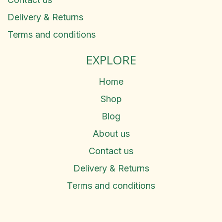
Delivery & Returns
Terms and conditions
EXPLORE
Home
Shop
Blog
About us
Contact us
Delivery & Returns
Terms and conditions