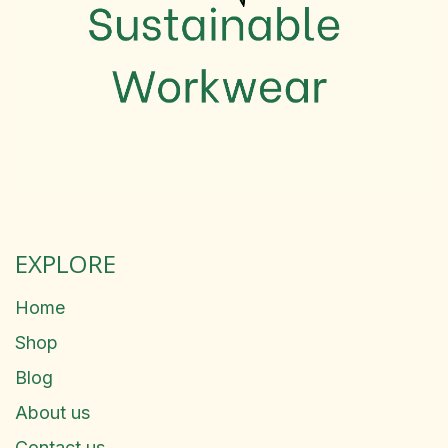
EXPLORE
Home
Shop
Blog
About us
Contact us