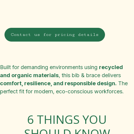
Contact us for pricing details
Built for demanding environments using
recycled
and organic materials
, this bib & brace delivers
comfort, resilience, and responsible design.
The
perfect fit for modern, eco-conscious workforces.
6 THINGS YOU
SHOULD KNOW