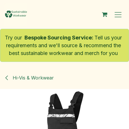
Skip to Content
Try our
Bespoke Sourcing Service
:
Tell us your
requirements and we'll source & recommend the
best sustainable workwear and merch for you
Hi-Vis & Workwear