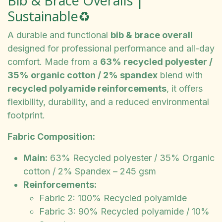
Bib & Brace Overalls |
Sustainable♻️
A durable and functional
bib & brace overall
designed for professional performance and all-day
comfort. Made from a
63% recycled polyester /
35% organic cotton / 2% spandex
blend with
recycled polyamide reinforcements
, it offers
flexibility, durability, and a reduced environmental
footprint.
Fabric Composition:
Main:
63% Recycled polyester / 35% Organic
cotton / 2% Spandex – 245 gsm
Reinforcements:
Fabric 2: 100% Recycled polyamide
Fabric 3: 90% Recycled polyamide / 10%