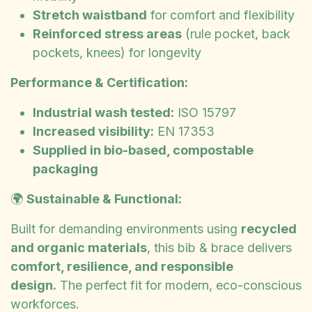
Stretch waistband
for comfort and flexibility
Reinforced stress areas
(rule pocket, back
pockets, knees) for longevity
Performance & Certification:
Industrial wash tested:
ISO 15797
Increased visibility:
EN 17353
Supplied in bio-based, compostable
packaging
🌍
Sustainable & Functional:
Built for demanding environments using
recycled
and organic materials
, this bib & brace delivers
comfort, resilience, and responsible
design.
The perfect fit for modern, eco-conscious
workforces.