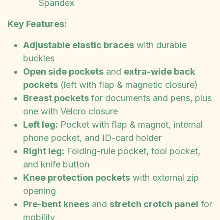
Spandex
Key Features:
Adjustable elastic braces
with durable
buckles
Open side pockets
and
extra-wide back
pockets
(left with flap & magnetic closure)
Breast pockets
for documents and pens, plus
one with Velcro closure
Left leg:
Pocket with flap & magnet, internal
phone pocket, and ID-card holder
Right leg:
Folding-rule pocket, tool pocket,
and knife button
Knee protection pockets
with external zip
opening
Pre-bent knees
and
stretch crotch panel
for
mobility