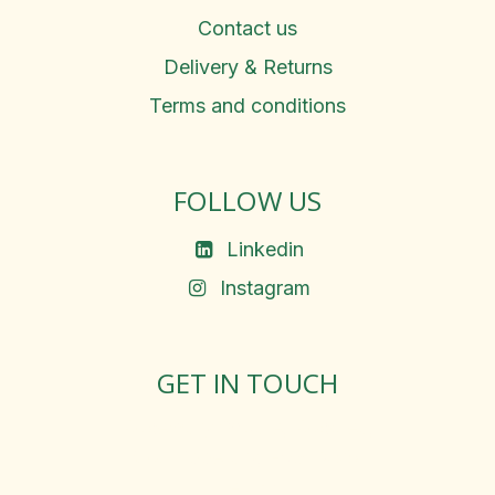
Contact us
Delivery & Returns
Terms and conditions
FOLLOW US
Linkedin
Instagram
GET IN TOUCH
Rosemary Square, Roscrea,
Co. Tipperary, E53 D667
Ireland