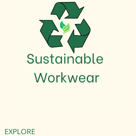
EXPLORE