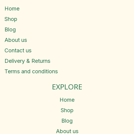
Home
Shop
Blog
About us
Contact us
Delivery & Returns
Terms and conditions
EXPLORE
Home
Shop
Blog
About us