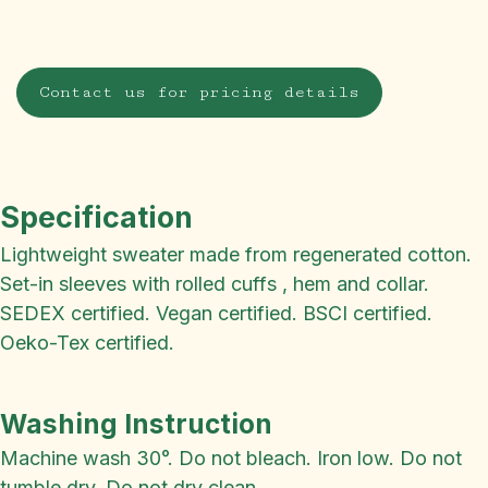
Contact us for pricing details
Specification
Lightweight sweater made from regenerated cotton.
Set-in sleeves with rolled cuffs , hem and collar.
SEDEX certified. Vegan certified. BSCI certified.
Oeko-Tex certified.
Washing Instruction
Machine wash 30°. Do not bleach. Iron low. Do not
tumble dry. Do not dry clean.