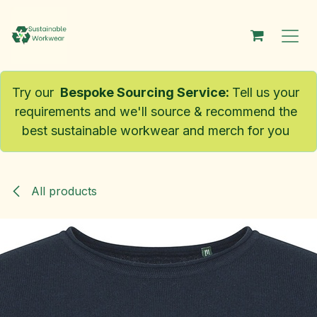
Skip to Content
Try our
Bespoke Sourcing Service
:
Tell us your
requirements and we'll source & recommend the
best sustainable workwear and merch for you
All products