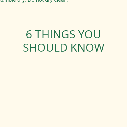
6 THINGS YOU
SHOULD KNOW