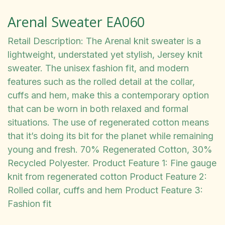
Arenal Sweater EA060
Retail Description: The Arenal knit sweater is a
lightweight, understated yet stylish, Jersey knit
sweater. The unisex fashion fit, and modern
features such as the rolled detail at the collar,
cuffs and hem, make this a contemporary option
that can be worn in both relaxed and formal
situations. The use of regenerated cotton means
that it’s doing its bit for the planet while remaining
young and fresh. 70% Regenerated Cotton, 30%
Recycled Polyester. Product Feature 1: Fine gauge
knit from regenerated cotton Product Feature 2:
Rolled collar, cuffs and hem Product Feature 3:
Fashion fit