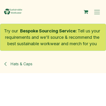
Skip to Content
Try our
Bespoke Sourcing Service
:
Tell us your
requirements and we'll source & recommend the
best sustainable workwear and merch for you
Hats & Caps