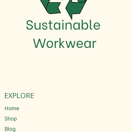
EXPLORE
Home
Shop
Blog