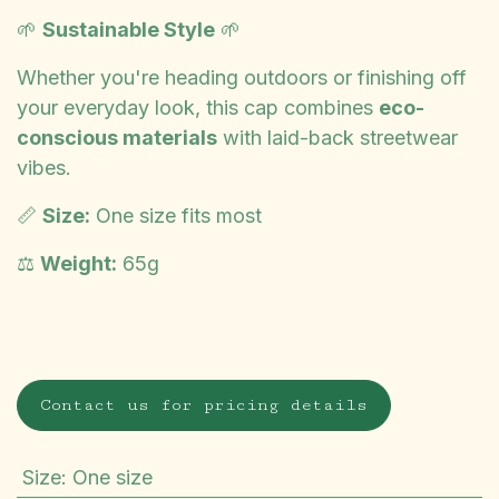
🌱
Sustainable Style
🌱
Whether you're heading outdoors or finishing off
your everyday look, this cap combines
eco-
conscious materials
with laid-back streetwear
vibes.
📏
Size:
One size fits most
⚖️
Weight:
65g
Contact us for pricing details
Size
:
One size