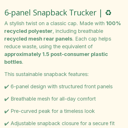
6-panel Snapback Trucker | ♻️
A stylish twist on a classic cap. Made with
100%
recycled polyester
, including breathable
recycled mesh rear panels
. Each cap helps
reduce waste, using the equivalent of
approximately 1.5 post-consumer plastic
bottles
.
This sustainable snapback features:
✔️ 6-panel design with structured front panels
✔️ Breathable mesh for all-day comfort
✔️ Pre-curved peak for a timeless look
✔️ Adjustable snapback closure for a secure fit