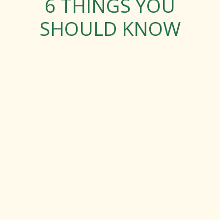
6 THINGS YOU
SHOULD KNOW