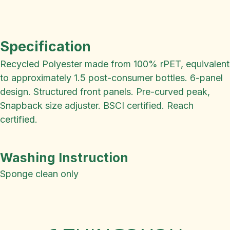
Specification
Recycled Polyester made from 100% rPET, equivalent
to approximately 1.5 post-consumer bottles. 6-panel
design. Structured front panels. Pre-curved peak,
Snapback size adjuster. BSCI certified. Reach
certified.
Washing Instruction
Sponge clean only