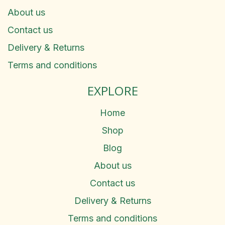
About us
Contact us
Delivery & Returns
Terms and conditions
EXPLORE
Home
Shop
Blog
About us
Contact us
Delivery & Returns
Terms and conditions