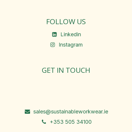
FOLLOW US
Linkedin
Instagram
GET IN TOUCH
Rosemary Square, Roscrea,
Co. Tipperary, E53 D667
Ireland
sales@sustainableworkwear.ie
+353 505 34100