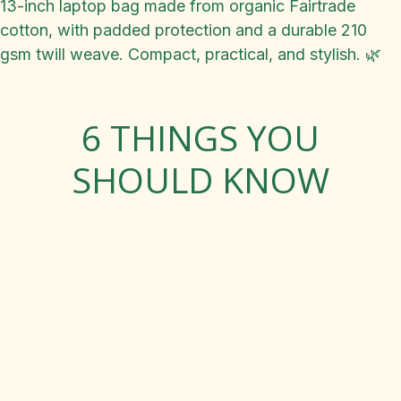
13-inch laptop bag made from organic Fairtrade
cotton, with padded protection and a durable 210
gsm twill weave. Compact, practical, and stylish. 🌿
6 THINGS YOU
SHOULD KNOW