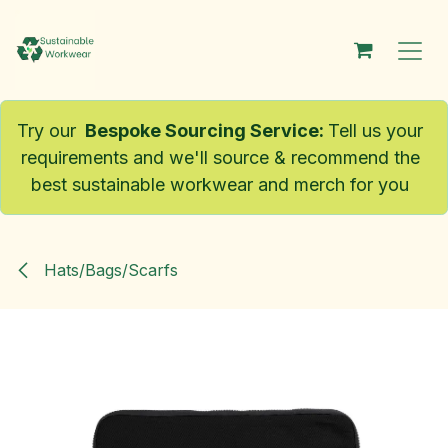
Skip to Content
Try our
Bespoke Sourcing Service
:
Tell us your
requirements and we'll source & recommend the
best sustainable workwear and merch for you
Hats/Bags/Scarfs