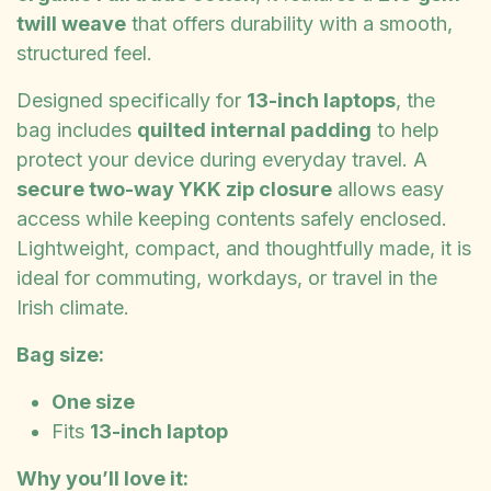
twill weave
that offers durability with a smooth,
structured feel.
Designed specifically for
13-inch laptops
, the
bag includes
quilted internal padding
to help
protect your device during everyday travel. A
secure two-way YKK zip closure
allows easy
access while keeping contents safely enclosed.
Lightweight, compact, and thoughtfully made, it is
ideal for commuting, workdays, or travel in the
Irish climate.
Bag size:
One size
Fits
13-inch laptop
Why you’ll love it: