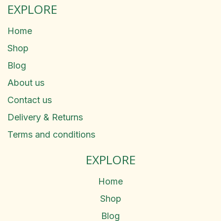
EXPLORE
Home
Shop
Blog
About us
Contact us
Delivery & Returns
Terms and conditions
EXPLORE
Home
Shop
Blog