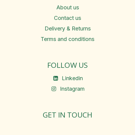
About us
Contact us
Delivery & Returns
Terms and conditions
FOLLOW US
Linkedin
Instagram
GET IN TOUCH
Rosemary Square, Roscrea,
Co. Tipperary, E53 D667