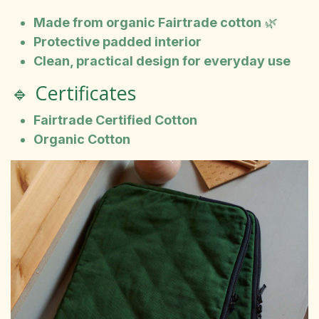
Made from organic Fairtrade cotton
🌿
Protective padded interior
Clean, practical design for everyday use
🔹 Certificates
Fairtrade Certified Cotton
Organic Cotton