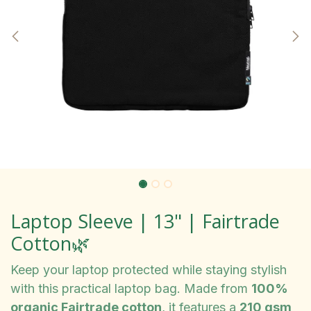
Laptop Sleeve | 13" | Fairtrade
Cotton🌿
Keep your laptop protected while staying stylish
with this practical laptop bag. Made from
100%
organic Fairtrade cotton
, it features a
210 gsm