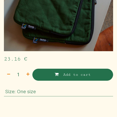
23.16
€
Add to cart
Size
:
One size