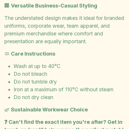
🏢
Versatile Business-Casual Styling
The understated design makes it ideal for branded
uniforms, corporate wear, team apparel, and
premium merchandise where comfort and
presentation are equally important.
🧼
Care Instructions
Wash at up to 40°C
Do not bleach
Do not tumble dry
Iron at a maximum of 110°C without steam
Do not dry clean
🌿
Sustainable Workwear Choice
❓ Can't find the exact item you're after? Get in