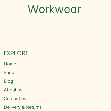
EXPLORE
Home
Shop
Blog
About us
Contact us
Delivery & Returns