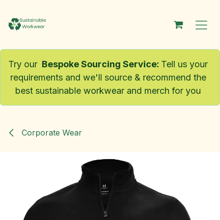
Skip to Content
Try our
Bespoke Sourcing Service
:
Tell us your
requirements and we'll source & recommend the
best sustainable workwear and merch for you
Corporate Wear