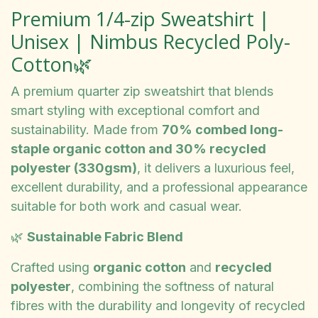
Premium 1/4-zip Sweatshirt |
Unisex | Nimbus Recycled Poly-
Cotton🌿
A premium quarter zip sweatshirt that blends
smart styling with exceptional comfort and
sustainability. Made from
70% combed long-
staple organic cotton and 30% recycled
polyester (330gsm)
, it delivers a luxurious feel,
excellent durability, and a professional appearance
suitable for both work and casual wear.
🌿
Sustainable Fabric Blend
Crafted using
organic cotton
and
recycled
polyester
, combining the softness of natural
fibres with the durability and longevity of recycled