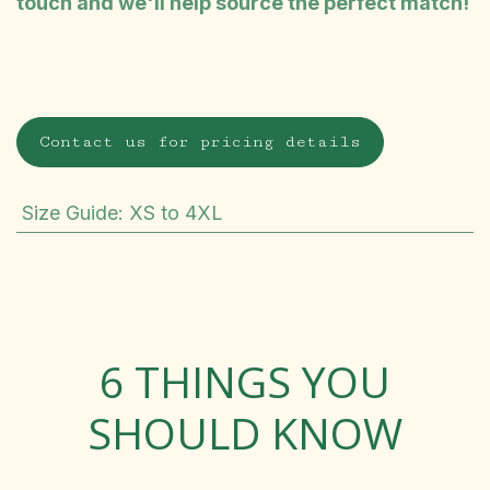
touch and we'll help source the perfect match!
Contact us for pricing details
Size Guide
:
XS to 4XL
6 THINGS YOU
SHOULD KNOW