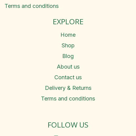
Terms and conditions
EXPLORE
Home
Shop
Blog
About us
Contact us
Delivery & Returns
Terms and conditions
FOLLOW US