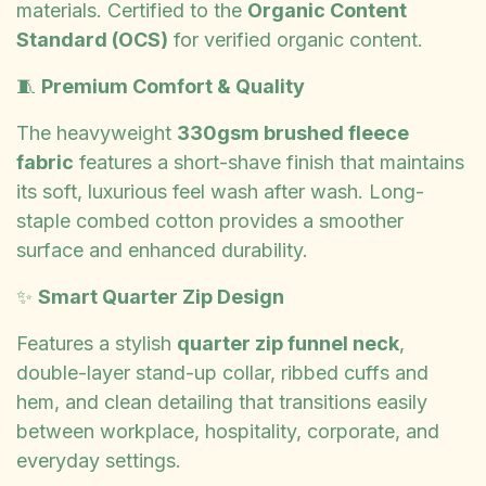
materials. Certified to the
Organic Content
Standard (OCS)
for verified organic content.
🧵
Premium Comfort & Quality
The heavyweight
330gsm brushed fleece
fabric
features a short-shave finish that maintains
its soft, luxurious feel wash after wash. Long-
staple combed cotton provides a smoother
surface and enhanced durability.
✨
Smart Quarter Zip Design
Features a stylish
quarter zip funnel neck
,
double-layer stand-up collar, ribbed cuffs and
hem, and clean detailing that transitions easily
between workplace, hospitality, corporate, and
everyday settings.