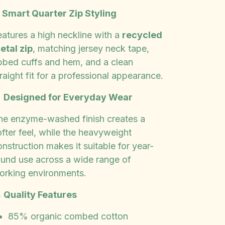
✨
Smart Quarter Zip Styling
eatures a high neckline with a
recycled
etal zip
, matching jersey neck tape,
ibbed cuffs and hem, and a clean
raight fit for a professional appearance.

Designed for Everyday Wear
he enzyme-washed finish creates a
fter feel, while the heavyweight
nstruction makes it suitable for year-
ound use across a wide range of
orking environments.

Quality Features
85% organic combed cotton