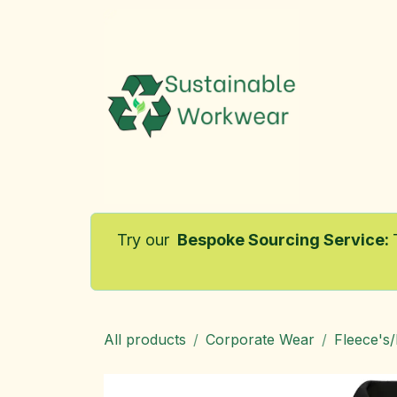
Skip to Content
Home
Try our
Bespoke Sourcing Service
:
All products
Corporate Wear
Fleece's