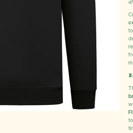

C
c
t
d
r
f
ma

T
b
w
F
t
ti