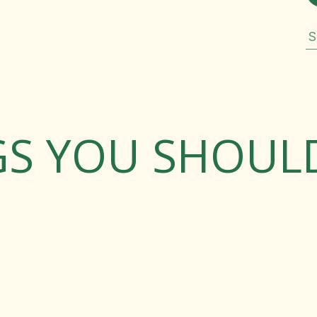
S
GS YOU SHOU