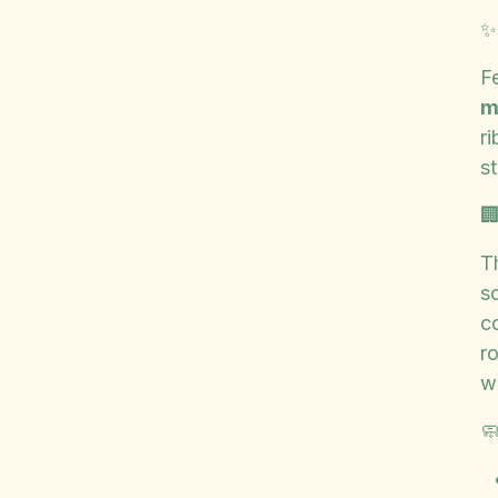
F
m
r
st

T
so
co
r
w
