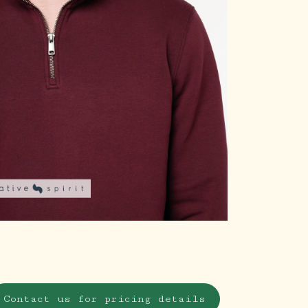
Contact us for pricing details