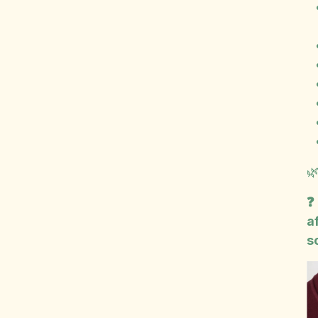

❓
a
s