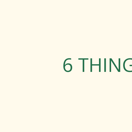
6 THIN