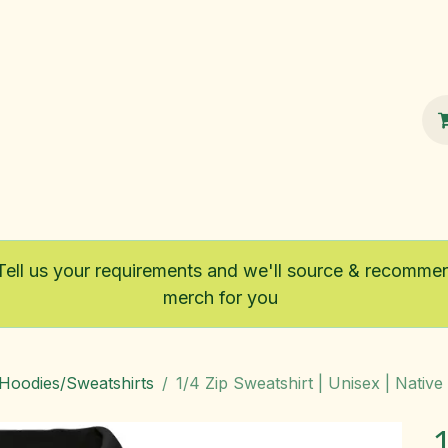
100% Sustainable
Shop
Fairtrade
Tell us your requirements and we'll source & recomme
merch for you
/Hoodies/Sweatshirts
1/4 Zip Sweatshirt | Unisex | Native 