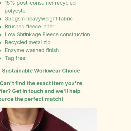
15% post-consumer recycled
polyester
350gsm heavyweight fabric
Brushed fleece inner
Low Shrinkage Fleece construction
Recycled metal zip
Enzyme washed finish
Tag free

Sustainable Workwear Choice
 Can't find the exact item you're
fter? Get in touch and we'll help
ource the perfect match!