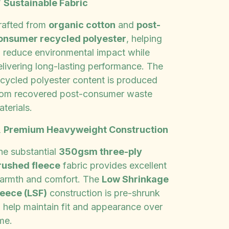

Sustainable Fabric
rafted from
organic cotton
and
post-
onsumer recycled polyester
, helping
o reduce environmental impact while
elivering long-lasting performance. The
ecycled polyester content is produced
rom recovered post-consumer waste
terials.

Premium Heavyweight Construction
he substantial
350gsm three-ply
rushed fleece
fabric provides excellent
armth and comfort. The
Low Shrinkage
leece (LSF)
construction is pre-shrunk
o help maintain fit and appearance over
me.