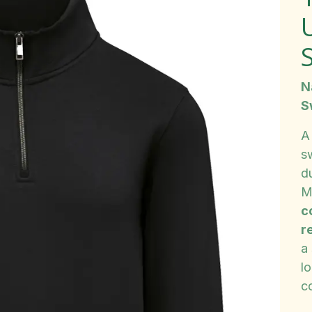
S
N
S
A
s
du
M
c
r
a 
lo
c