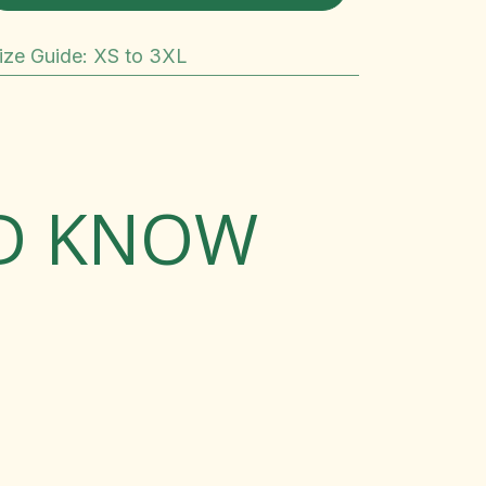
ize Guide
:
XS to 3XL
LD KNOW