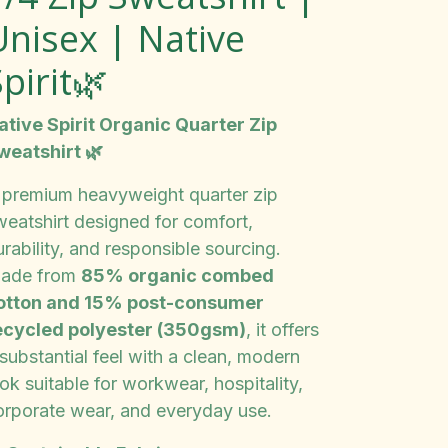
Unisex | Native
pirit🌿
ative Spirit Organic Quarter Zip
weatshirt 🌿
 premium heavyweight quarter zip
weatshirt designed for comfort,
rability, and responsible sourcing.
ade from
85% organic combed
otton and 15% post-consumer
ecycled polyester (350gsm)
, it offers
substantial feel with a clean, modern
ok suitable for workwear, hospitality,
orporate wear, and everyday use.