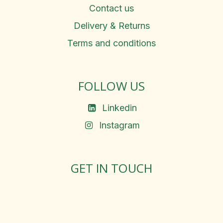
Contact us
Delivery & Returns
Terms and conditions
FOLLOW US
Linkedin
Instagram
GET IN TOUCH
Rosemary Square, Roscrea,
Co. Tipperary, E53 D667
Ireland