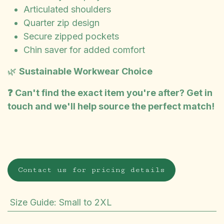
Articulated shoulders
Quarter zip design
Secure zipped pockets
Chin saver for added comfort
🌿
Sustainable Workwear Choice
❓ Can't find the exact item you're after? Get in
touch and we'll help source the perfect match!
Contact us for pricing details
Size Guide
:
Small to 2XL