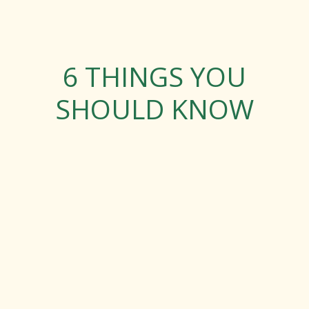
6 THINGS YOU
SHOULD KNOW