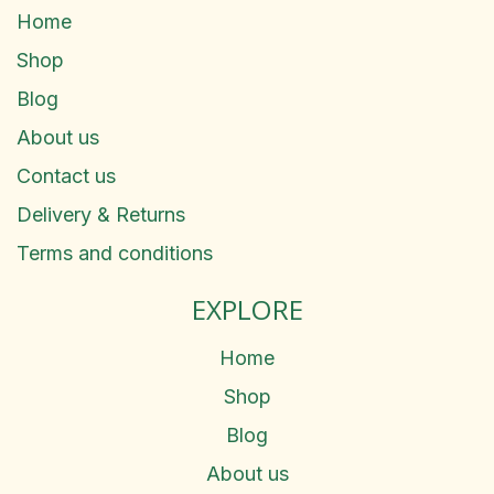
Home
Shop
Blog
About us
Contact us
Delivery & Returns
Terms and conditions
EXPLORE
Home
Shop
Blog
About us