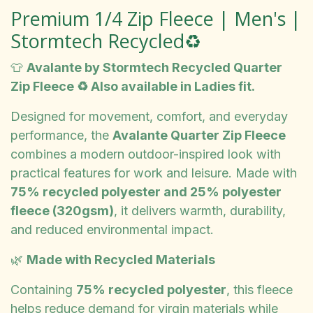
Premium 1/4 Zip Fleece | Men's |
Stormtech Recycled♻️
👕
Avalante by Stormtech Recycled Quarter
Zip Fleece ♻️ Also available in Ladies fit.
Designed for movement, comfort, and everyday
performance, the
Avalante Quarter Zip Fleece
combines a modern outdoor-inspired look with
practical features for work and leisure. Made with
75% recycled polyester and 25% polyester
fleece (320gsm)
, it delivers warmth, durability,
and reduced environmental impact.
🌿
Made with Recycled Materials
Containing
75% recycled polyester
, this fleece
helps reduce demand for virgin materials while