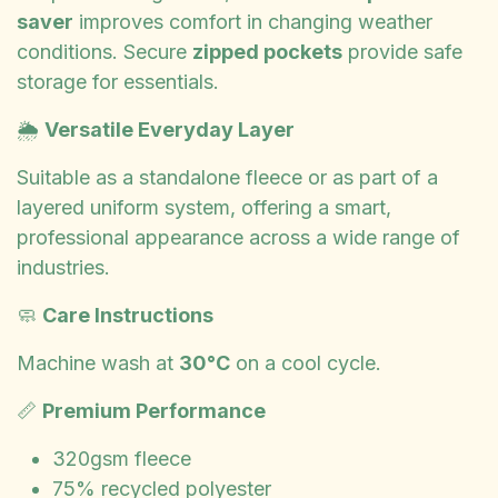
saver
improves comfort in changing weather
conditions. Secure
zipped pockets
provide safe
storage for essentials.
🌦️
Versatile Everyday Layer
Suitable as a standalone fleece or as part of a
layered uniform system, offering a smart,
professional appearance across a wide range of
industries.
🧼
Care Instructions
Machine wash at
30°C
on a cool cycle.
📏
Premium Performance
320gsm fleece
75% recycled polyester