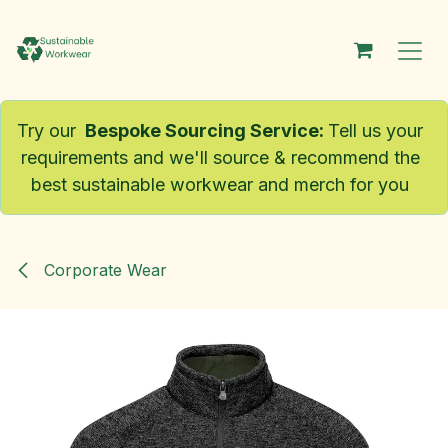
Skip to Content
Try our
Bespoke Sourcing Service
:
Tell us your
requirements and we'll source & recommend the
best sustainable workwear and merch for you
Corporate Wear