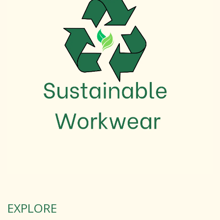
EXPLORE