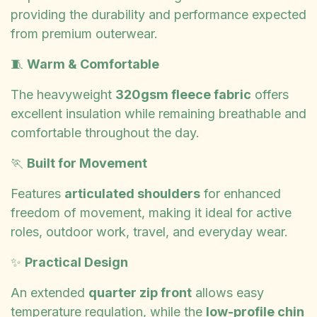
providing the durability and performance expected
from premium outerwear.
🧵
Warm & Comfortable
The heavyweight
320gsm fleece fabric
offers
excellent insulation while remaining breathable and
comfortable throughout the day.
🏃
Built for Movement
Features
articulated shoulders
for enhanced
freedom of movement, making it ideal for active
roles, outdoor work, travel, and everyday wear.
✨
Practical Design
An extended
quarter zip front
allows easy
temperature regulation, while the
low-profile chin