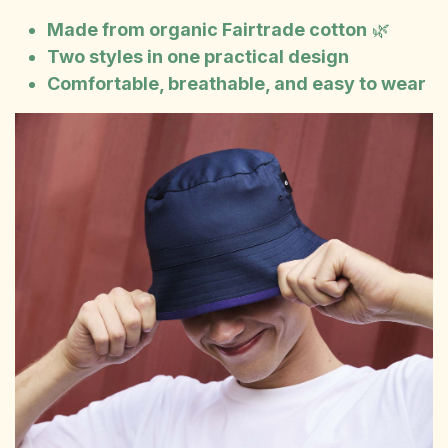
Made from organic Fairtrade cotton
🌿
Two styles in one practical design
Comfortable, breathable, and easy to wear