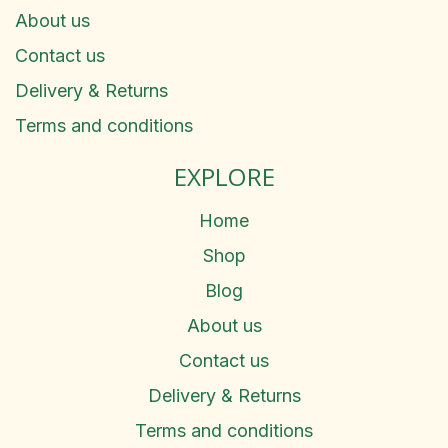
About us
Contact us
Delivery & Returns
Terms and conditions
EXPLORE
Home
Shop
Blog
About us
Contact us
Delivery & Returns
Terms and conditions