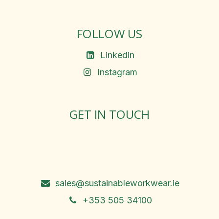
FOLLOW US
Linkedin
Instagram
GET IN TOUCH
Rosemary Square, Roscrea,
Co. Tipperary, E53 D667
Ireland
sales@sustainableworkwear.ie
+353 505 34100