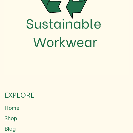
EXPLORE
Home
Shop
Blog