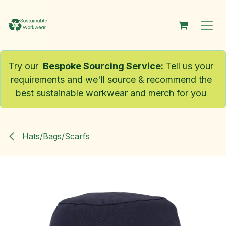
Skip to Content
Try our
Bespoke Sourcing Service
:
Tell us your
requirements and we'll source & recommend the
best sustainable workwear and merch for you
Hats/Bags/Scarfs