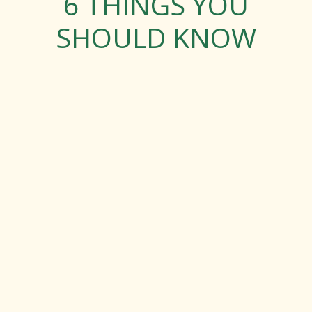
6 THINGS YOU
SHOULD KNOW