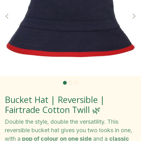
Bucket Hat | Reversible |
Fairtrade Cotton Twill 🌿
Double the style, double the versatility. This
reversible bucket hat gives you two looks in one,
with a
pop of colour on one side
and a
classic