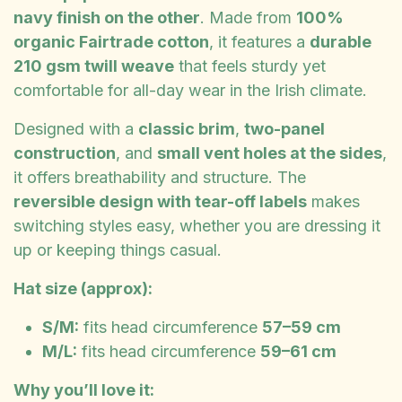
navy finish on the other
. Made from
100%
organic Fairtrade cotton
, it features a
durable
210 gsm twill weave
that feels sturdy yet
comfortable for all-day wear in the Irish climate.
Designed with a
classic brim
,
two-panel
construction
, and
small vent holes at the sides
,
it offers breathability and structure. The
reversible design with tear-off labels
makes
switching styles easy, whether you are dressing it
up or keeping things casual.
Hat size (approx):
S/M:
fits head circumference
57–59 cm
M/L:
fits head circumference
59–61 cm
Why you’ll love it: