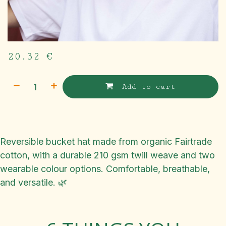
20.32
€
Add to cart
Reversible bucket hat made from organic Fairtrade
cotton, with a durable 210 gsm twill weave and two
wearable colour options. Comfortable, breathable,
and versatile. 🌿