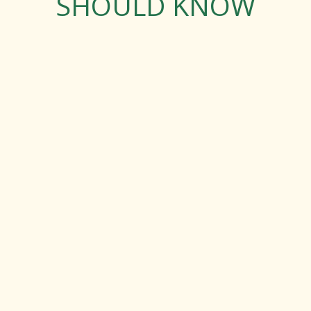
SHOULD KNOW