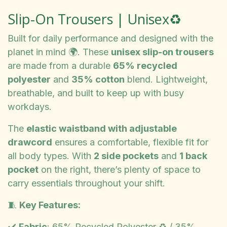
Slip-On Trousers | Unisex♻️
Built for daily performance and designed with the
planet in mind 🌍. These
unisex slip-on trousers
are made from a durable
65% recycled
polyester
and
35% cotton
blend. Lightweight,
breathable, and built to keep up with busy
workdays.
The
elastic waistband with adjustable
drawcord
ensures a comfortable, flexible fit for
all body types. With
2 side pockets
and
1 back
pocket
on the right, there’s plenty of space to
carry essentials throughout your shift.
🧵
Key Features:
✔️
Fabric
: 65% Recycled Polyester ♻️ / 35%