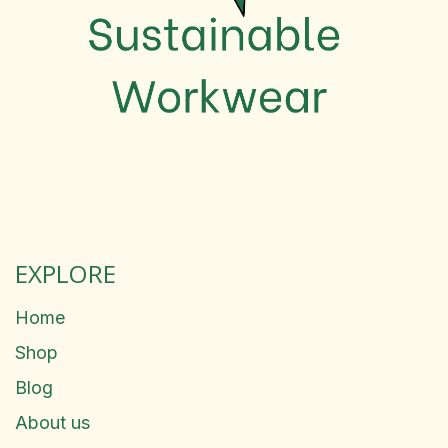
EXPLORE
Home
Shop
Blog
About us