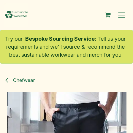
Skip to Content
Try our
Bespoke Sourcing Service
:
Tell us your
requirements and we'll source & recommend the
best sustainable workwear and merch for you
Chefwear