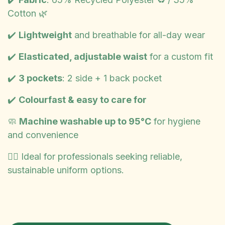
Cotton 🌿
✔️
Lightweight
and breathable for all-day wear
✔️
Elasticated, adjustable waist
for a custom fit
✔️
3 pockets
: 2 side + 1 back pocket
✔️
Colourfast & easy to care for
🧼
Machine washable up to 95°C
for hygiene
and convenience
👩‍⚕️ Ideal for professionals seeking reliable,
sustainable uniform options.