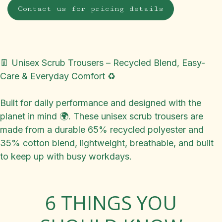
Contact us for pricing details
👖 Unisex Scrub Trousers – Recycled Blend, Easy-
Care & Everyday Comfort ♻️
Built for daily performance and designed with the
planet in mind 🌍. These unisex scrub trousers are
made from a durable 65% recycled polyester and
35% cotton blend, lightweight, breathable, and built
to keep up with busy workdays.
6 THINGS YOU