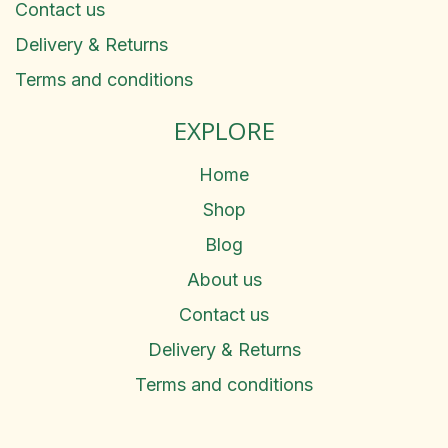
Contact us
Delivery & Returns
Terms and conditions
EXPLORE
Home
Shop
Blog
About us
Contact us
Delivery & Returns
Terms and conditions