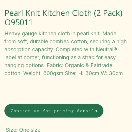
Pearl Knit Kitchen Cloth (2 Pack)
O95011
Heavy gauge kitchen cloth in pearl knit. Made
from soft, durable combed cotton, securing a high
absorption capacity. Completed with Neutral®
label at corner, functioning as a strap for easy
hanging options. Fabric: Organic & Fairtrade
cotton. Weight: 600gsm Size: H: 30cm W: 30cm
Contact us for pricing details
Size
:
One size