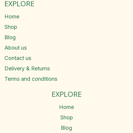
EXPLORE
Home
Shop
Blog
About us
Contact us
Delivery & Returns
Terms and conditions
EXPLORE
Home
Shop
Blog