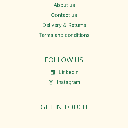
About us
Contact us
Delivery & Returns
Terms and conditions
FOLLOW US
Linkedin
Instagram
GET IN TOUCH
Rosemary Square, Roscrea,
Co. Tipperary, E53 D667