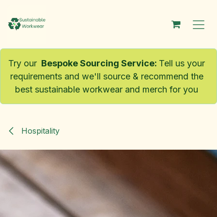
Skip to Content
Try our
Bespoke Sourcing Service
:
Tell us your
requirements and we'll source & recommend the
best sustainable workwear and merch for you
Hospitality