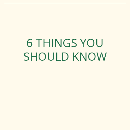
6 THINGS YOU
SHOULD KNOW