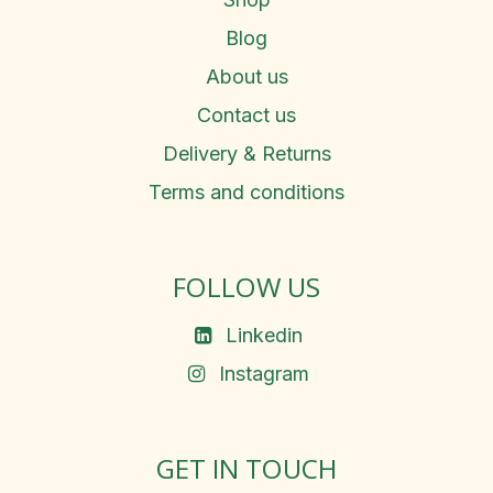
Blog
About us
Contact us
Delivery & Returns
Terms and conditions
FOLLOW US
Linkedin
Instagram
GET IN TOUCH