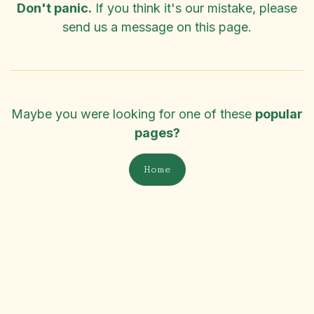
Don't panic.
If you think it's our mistake, please
send us a message on
this page
.
Maybe you were looking for one of these
popular
pages?
Home