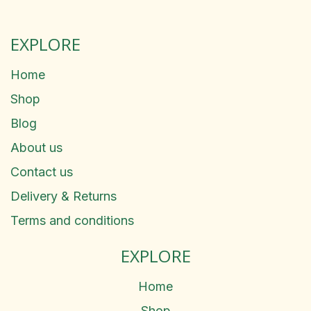
EXPLORE
Home
Shop
Blog
About us
Contact us
Delivery & Returns
Terms and conditions
EXPLORE
Home
Shop