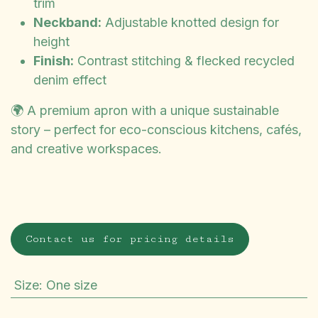
trim
Neckband:
Adjustable knotted design for
height
Finish:
Contrast stitching & flecked recycled
denim effect
🌍 A premium apron with a unique sustainable
story – perfect for eco-conscious kitchens, cafés,
and creative workspaces.
Contact us for pricing details
Size
:
One size