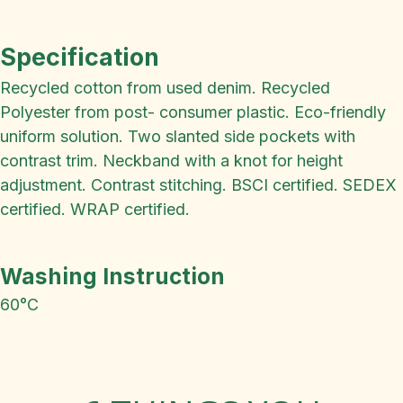
Specification
Recycled cotton from used denim. Recycled
Polyester from post- consumer plastic. Eco-friendly
uniform solution. Two slanted side pockets with
contrast trim. Neckband with a knot for height
adjustment. Contrast stitching. BSCI certified. SEDEX
certified. WRAP certified.
Washing Instruction
60°C