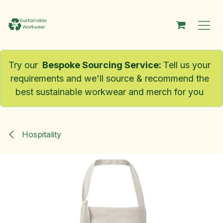
Skip to Content
Try our
Bespoke Sourcing Service
:
Tell us your
requirements and we'll source & recommend the
best sustainable workwear and merch for you
Hospitality