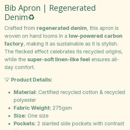
Bib Apron | Regenerated
Denim♻️
Crafted from
regenerated denim
, this apron is
woven on hand looms in a
low-powered carbon
factory
, making it as sustainable as it is stylish.
The flecked effect celebrates its recycled origins,
while the
super-soft linen-like feel
ensures all-
day comfort.
💡
Product Details:
Material:
Certified recycled cotton & recycled
polyester
Fabric Weight:
275gsm
Size:
One size
Pockets:
2 slanted side pockets with contrast