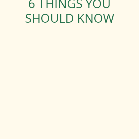
6 THINGS YOU
SHOULD KNOW