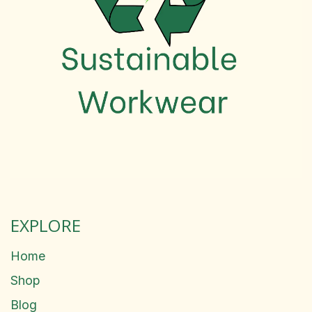
EXPLORE
Home
Shop
Blog