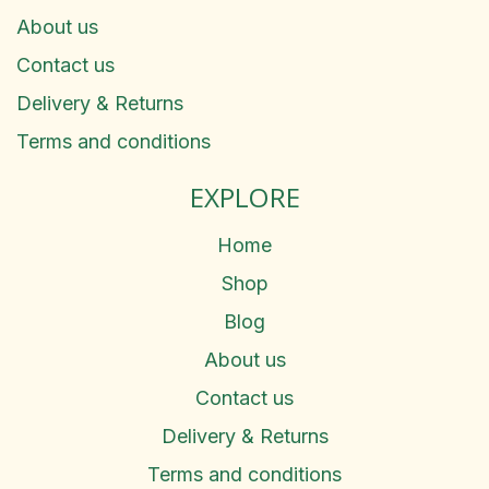
About us
Contact us
Delivery & Returns
Terms and conditions
EXPLORE
Home
Shop
Blog
About us
Contact us
Delivery & Returns
Terms and conditions