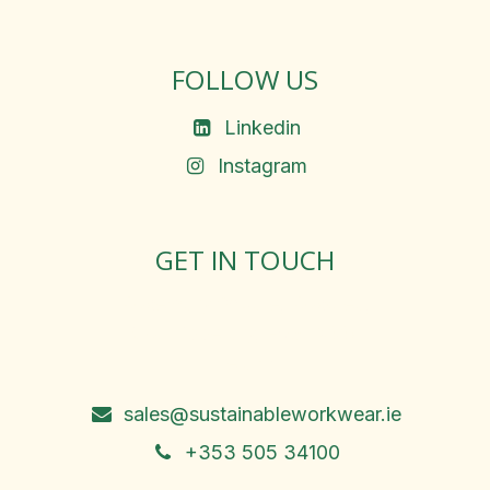
FOLLOW US
Linkedin
Instagram
GET IN TOUCH
Rosemary Square, Roscrea,
Co. Tipperary, E53 D667
Ireland
sales@sustainableworkwear.ie
+353 505 34100