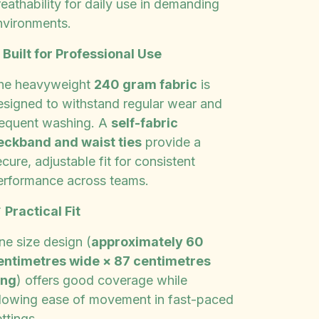
eathability for daily use in demanding
nvironments.
✨
Built for Professional Use
he heavyweight
240 gram fabric
is
esigned to withstand regular wear and
requent washing. A
self-fabric
eckband and waist ties
provide a
cure, adjustable fit for consistent
erformance across teams.

Practical Fit
ne size design (
approximately 60
entimetres wide × 87 centimetres
ong
) offers good coverage while
llowing ease of movement in fast-paced
ttings.