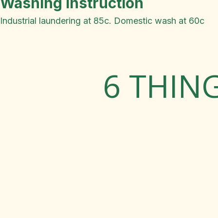
Washing Instruction
Industrial laundering at 85c. Domestic wash at 60c
6 THIN