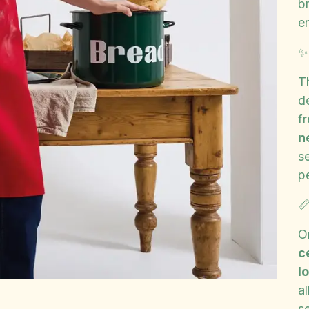
br
e
T
d
f
n
se
p

O
c
l
a
se