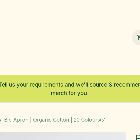
100% Sustainable
Shop
Fairtrade
Tell us your requirements and we'll source & recomme
merch for you
Bib Apron | Organic Cotton | 20 Colours🌿