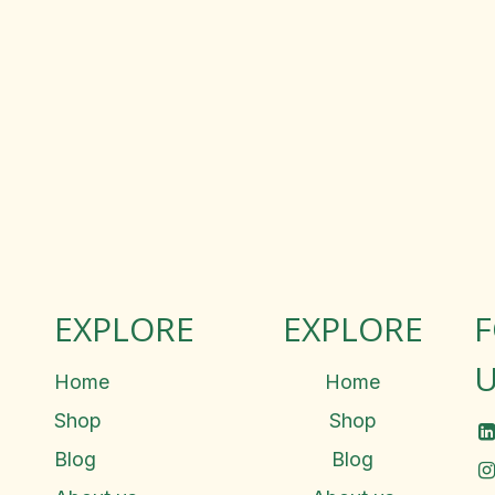
EXPLORE
EXPLORE
U
Home
Home
Shop
Shop
Blog
Blog