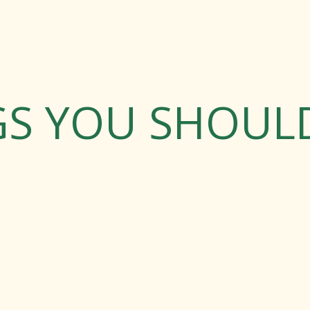
GS YOU SHOU