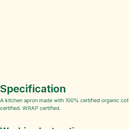
Specification
A kitchen apron made with 100% certified organic cotto
certified. WRAP certified.