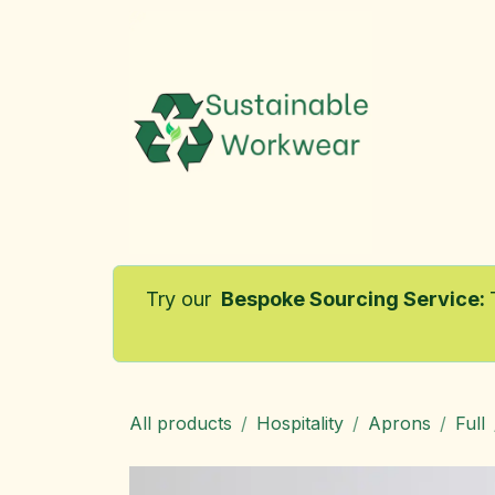
Skip to Content
Home
Try our
Bespoke Sourcing Service
:
All products
Hospitality
Aprons
Full