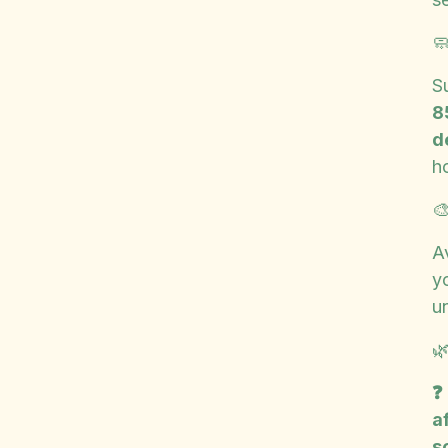

S
8
d
h

A
yo
u

❓
a
s