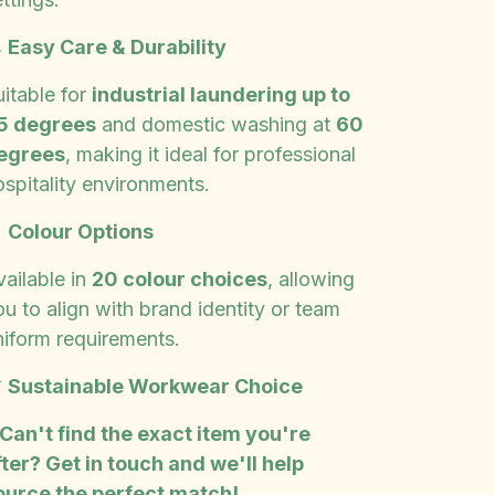

Easy Care & Durability
uitable for
industrial laundering up to
5 degrees
and domestic washing at
60
egrees
, making it ideal for professional
ospitality environments.

Colour Options
vailable in
20 colour choices
, allowing
u to align with brand identity or team
niform requirements.

Sustainable Workwear Choice
 Can't find the exact item you're
fter? Get in touch and we'll help
ource the perfect match!