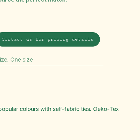
Contact us for pricing details
ize
:
One size
popular colours with self-fabric ties. Oeko-Tex