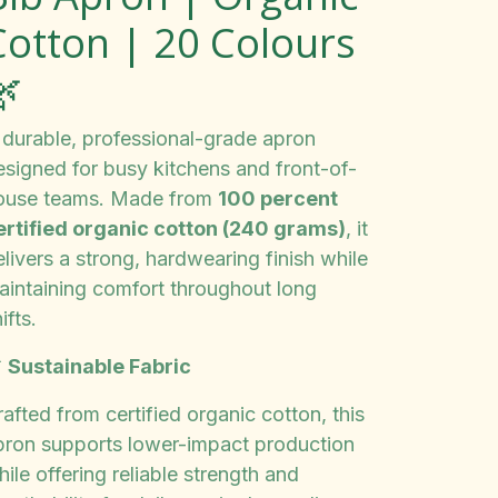
Cotton | 20 Colours
🌿
 durable, professional-grade apron
esigned for busy kitchens and front-of-
ouse teams. Made from
100 percent
ertified organic cotton (240 grams)
, it
livers a strong, hardwearing finish while
aintaining comfort throughout long
ifts.

Sustainable Fabric
afted from certified organic cotton, this
pron supports lower-impact production
ile offering reliable strength and