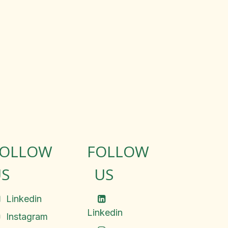
FOLLOW
FOLLOW
S
US
Linkedin
Linkedin
Instagram