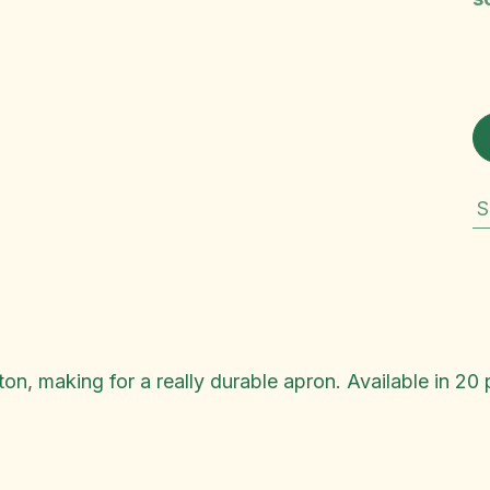
S
n, making for a really durable apron. Available in 20 