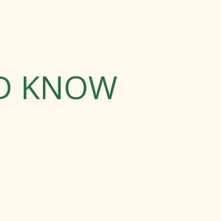
LD KNOW