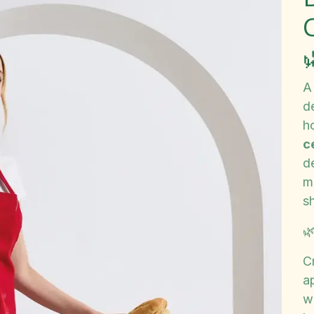
A
d
h
c
de
m
sh

Cr
a
wh