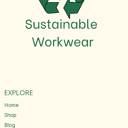
EXPLORE
Home
Shop
Blog