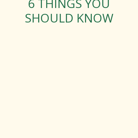
6 THINGS YOU
SHOULD KNOW