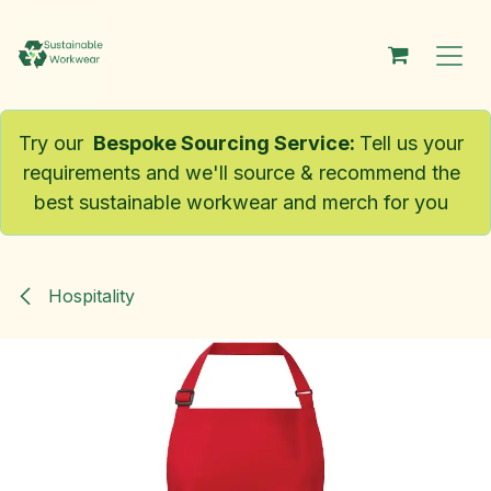
Skip to Content
Try our
Bespoke Sourcing Service
:
Tell us your
requirements and we'll source & recommend the
best sustainable workwear and merch for you
Hospitality