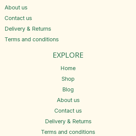
About us
Contact us
Delivery & Returns
Terms and conditions
EXPLORE
Home
Shop
Blog
About us
Contact us
Delivery & Returns
Terms and conditions