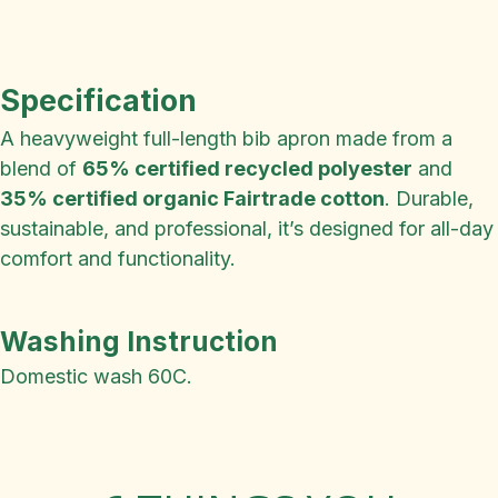
Specification
A heavyweight full-length bib apron made from a
blend of
65% certified recycled polyester
and
35% certified organic Fairtrade cotton
. Durable,
sustainable, and professional, it’s designed for all-day
comfort and functionality.
Washing Instruction
Domestic wash 60C.