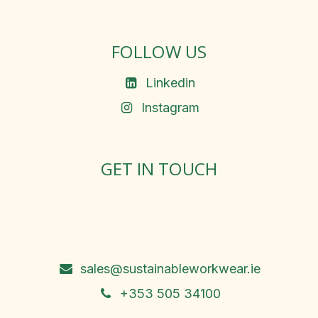
FOLLOW US
Linkedin
Instagram
GET IN TOUCH
Rosemary Square, Roscrea,
Co. Tipperary, E53 D667
Ireland
sales@sustainableworkwear.ie
+353 505 34100