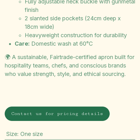
Fully adjustable neck buckle with gunmetal
finish
2 slanted side pockets (24cm deep x
18cm wide)
Heavyweight construction for durability
Care:
Domestic wash at 60°C
🌍 A sustainable, Fairtrade-certified apron built for
hospitality teams, chefs, and conscious brands
who value strength, style, and ethical sourcing.
Contact us for pricing details
Size
:
One size