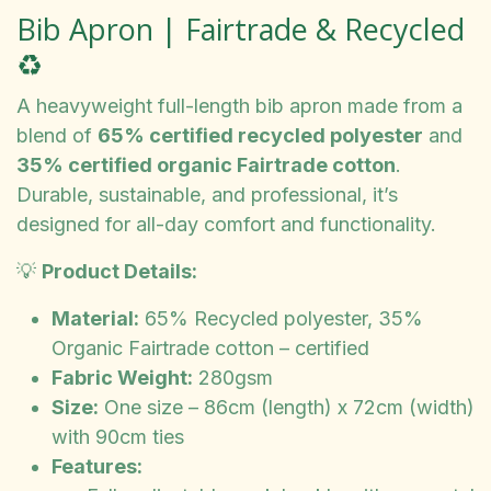
Bib Apron | Fairtrade & Recycled
♻️
A heavyweight full-length bib apron made from a
blend of
65% certified recycled polyester
and
35% certified organic Fairtrade cotton
.
Durable, sustainable, and professional, it’s
designed for all-day comfort and functionality.
💡
Product Details:
Material:
65% Recycled polyester, 35%
Organic Fairtrade cotton – certified
Fabric Weight:
280gsm
Size:
One size – 86cm (length) x 72cm (width)
with 90cm ties
Features: